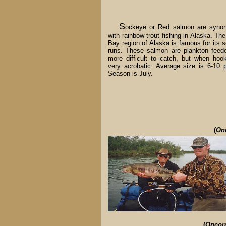
S
ockeye or Red salmon are syno
with rainbow trout fishing in Alaska. The
Bay region of Alaska is famous for its 
runs. These salmon are plankton feed
more difficult to catch, but when hoo
very acrobatic. Average size is 6-10 
Season is July.
(
On
(
Oncor