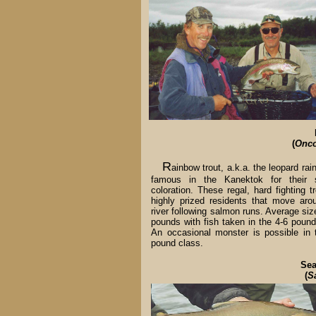
(
Onco
R
ainbow trout, a.k.a. the leopard rai
famous in the Kanektok for their s
coloration. These regal, hard fighting t
highly prized residents that move aro
river following salmon runs. Average siz
pounds with fish taken in the 4-6 pound
An occasional monster is possible in 
pound class.
Sea
(
S