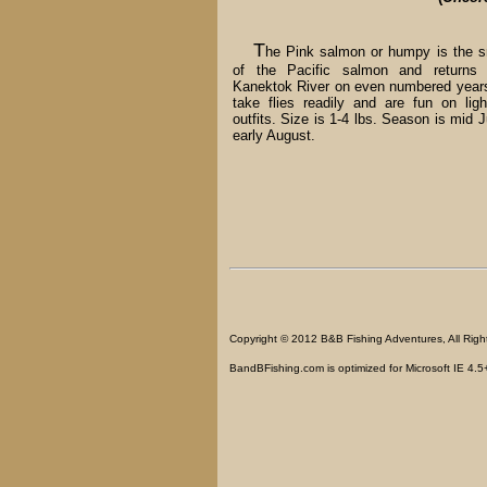
T
he Pink salmon or humpy is the s
of the Pacific salmon and returns 
Kanektok River on even numbered year
take flies readily and are fun on ligh
outfits. Size is 1-4 lbs. Season is mid J
early August.
Copyright © 2012 B&B Fishing Adventures, All Righ
BandBFishing.com is optimized for Microsoft IE 4.5