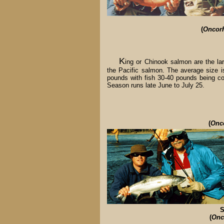
(
Oncor
K
ing or Chinook salmon are the lar
the Pacific salmon. The average size i
pounds with fish 30-40 pounds being 
Season runs late June to July 25.
(
Onc
S
(
Onc