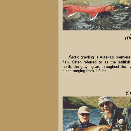
(
Th
A
rctic grayling is Alaska's premiere
fish. Often referred to as the sailfish
north, the grayling are throughout the ri
sizes ranging from 1-2 lbs.
(
Sa