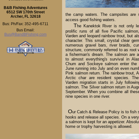
B&B Fishing Adventures
6512 SW 170th Street
the camp waters. The campsites are sel
Archer, FL 32618
access good fishing waters.
Bus: Ph/Fax: 352-495-6711
T
he Kanektok River is not only le
Bus Email:
prolific runs of all five Pacific salmon
Bus@BandBFishing.com
Varden and leopard rainbow trout, but al
character. This small, crystal clear gem
numerous gravel bars, river braids, cur
structure, commonly referred to as root 
a fisherman's dream. The salmon are a
to almost everything's survival in Al
Chum and Sockeye salmon enter the s
June running into July and on even num
Pink salmon return. The rainbow trout, A
Arctic char are resident species. The
Varden migration starts in July followi
salmon. The Silver salmon return in Augu
September. When you combine all these
nine species in one river.
O
ur Catch & Release Policy is to fish 
hooks and release all species. On a very
a salmon is kept for an appetizer. Absolu
home or trophy harvesting is allowed.