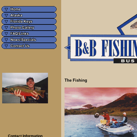
The Fishing
Contact Information